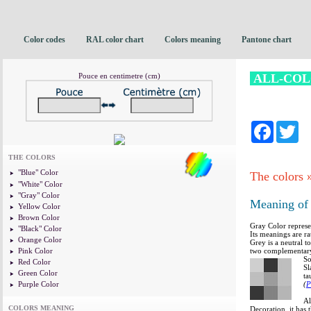
Color codes
RAL color chart
Colors meaning
Pantone chart
Pouce en centimetre (cm)
ALL-CO
Facebo
Tw
THE COLORS
"Blue" Color
The colors
"White" Color
"Gray" Color
Meaning of 
Yellow Color
Brown Color
Gray Color represe
"Black" Color
Its meanings are ra
Orange Color
Grey is a neutral 
Pink Color
two complementary
So
Red Color
Sl
Green Color
ta
Purple Color
(
P
Al
COLORS MEANING
Decoration, it has 