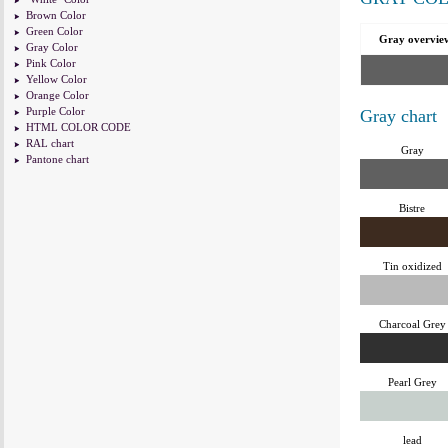
Brown Color
Green Color
Gray overvie
Gray Color
Pink Color
Yellow Color
Orange Color
Purple Color
Gray chart
HTML COLOR CODE
RAL chart
Gray
Pantone chart
Bistre
Tin oxidized
Charcoal Grey
Pearl Grey
lead