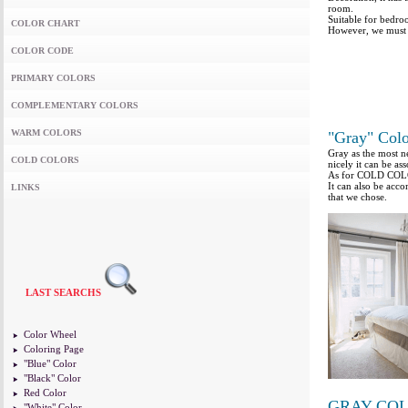
room.
Suitable for bedro
COLOR CHART
However, we must a
COLOR CODE
PRIMARY COLORS
COMPLEMENTARY COLORS
WARM COLORS
"Gray" Colo
Gray as the most ne
COLD COLORS
nicely it can be as
As for COLD COLORS
It can also be ac
LINKS
that we chose.
LAST SEARCHS
Color Wheel
Coloring Page
"Blue" Color
"Black" Color
Red Color
GRAY CO
"White" Color